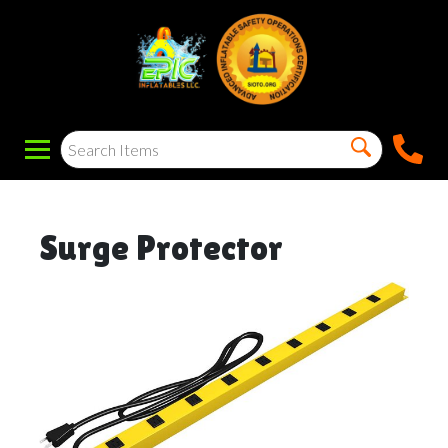
Surge Protector