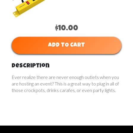
$10.00
ADD TO CART
Description
Ever realize there are never enough outlets when you
are hosting an event? This is a great way to plug in all of
those crockpots, drinks carafes, or even party lights.