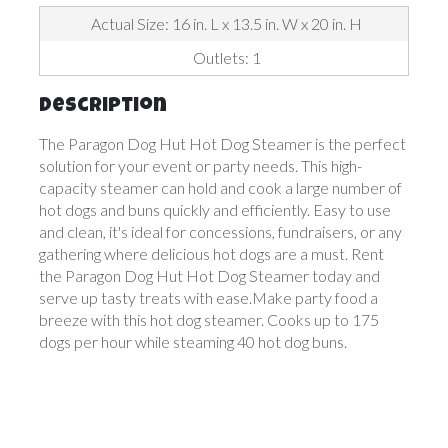
Actual Size: 16 in. L x 13.5 in. W x 20 in. H
Outlets: 1
Description
The Paragon Dog Hut Hot Dog Steamer is the perfect
solution for your event or party needs. This high-
capacity steamer can hold and cook a large number of
hot dogs and buns quickly and efficiently. Easy to use
and clean, it's ideal for concessions, fundraisers, or any
gathering where delicious hot dogs are a must. Rent
the Paragon Dog Hut Hot Dog Steamer today and
serve up tasty treats with ease.Make party food a
breeze with this hot dog steamer. Cooks up to 175
dogs per hour while steaming 40 hot dog buns.