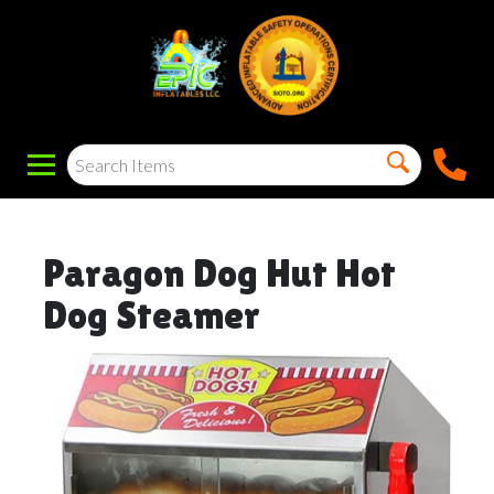
Paragon Dog Hut Hot
Dog Steamer