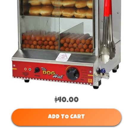
$40.00
ADD TO CART