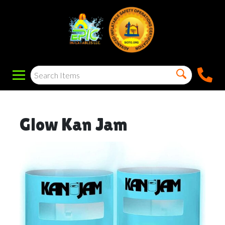
Glow Kan Jam