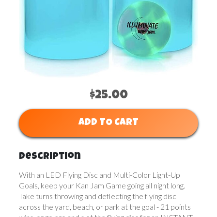
$25.00
ADD TO CART
Description
With an LED Flying Disc and Multi-Color Light-Up
Goals, keep your Kan Jam Game going all night long.
Take turns throwing and deflecting the flying disc
across the yard, beach, or park at the goal - 21 points