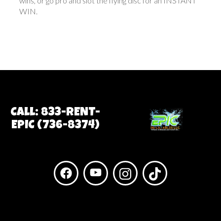
wins, or go pro and slot the flying disc for an INSTANT
WIN.
Call: 833-RENT-
EPIC (736-8374)