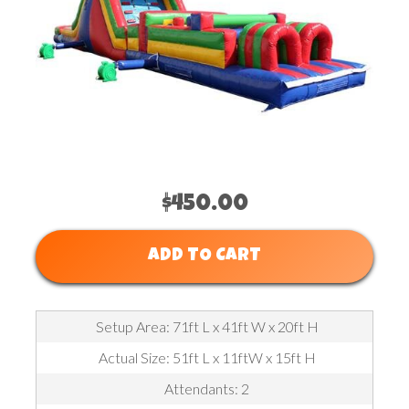
$450.00
ADD TO CART
Setup Area: 71ft L x 41ft W x 20ft H
Actual Size: 51ft L x 11ftW x 15ft H
Attendants: 2