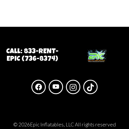
Call: 833-RENT-
EPIC (736-8374)
©
2026Epic Inflatables, LLC All rights reserved