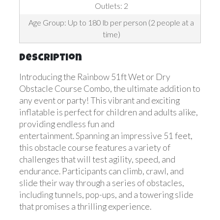
Outlets: 2
Age Group: Up to 180 lb per person (2 people at a
time)
Description
Introducing the Rainbow 51ft Wet or Dry
Obstacle Course Combo, the ultimate addition to
any event or party! This vibrant and exciting
inflatable is perfect for children and adults alike,
providing endless fun and
entertainment. Spanning an impressive 51 feet,
this obstacle course features a variety of
challenges that will test agility, speed, and
endurance. Participants can climb, crawl, and
slide their way through a series of obstacles,
including tunnels, pop-ups, and a towering slide
that promises a thrilling experience.