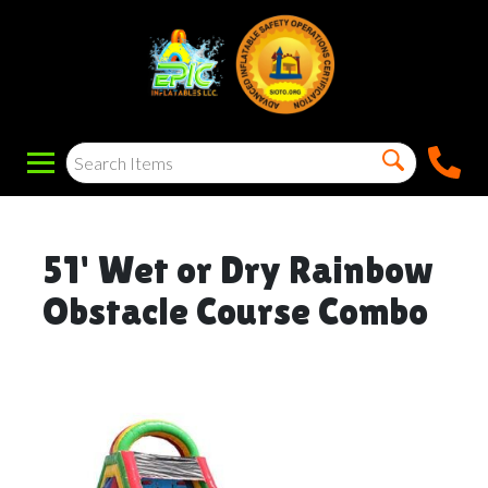
51' Wet or Dry Rainbow
Obstacle Course Combo