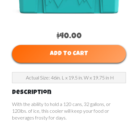
$40.00
ADD TO CART
Actual Size: 46in. L x 19.5 in. W x 19.75 in H
Description
With the ability to hold a 120 cans, 32 gallons, or
120lbs. of ice, this cooler will keep your food or
beverages frosty for days.