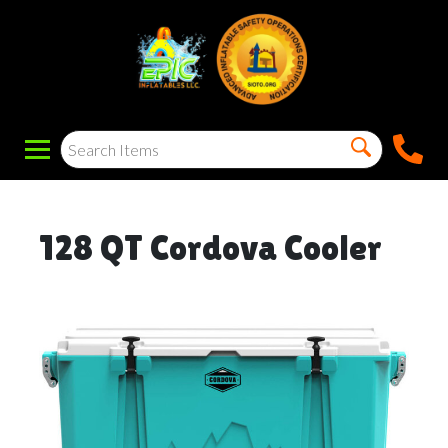
128 QT Cordova Cooler